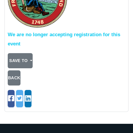
We are no longer accepting registration for this
event
SAVE TO
BACK