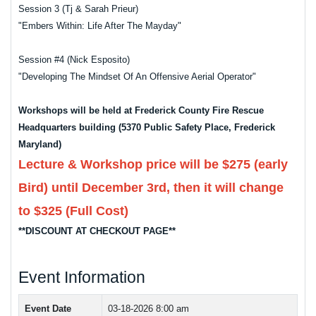
Session 3 (Tj & Sarah Prieur)
"Embers Within: Life After The Mayday"
Session #4 (Nick Esposito)
"Developing The Mindset Of An Offensive Aerial Operator"
Workshops will be held at Frederick County Fire Rescue
Headquarters building (5370 Public Safety Place, Frederick
Maryland)
Lecture & Workshop price will be $275 (early
Bird) until December 3rd, then it will change
to $325 (Full Cost)
**DISCOUNT AT CHECKOUT PAGE**
Event Information
Event Date
03-18-2026 8:00 am