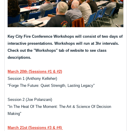
Key City Fire Conference Workshops will consist of two days of
interactive presentations. Workshops will run at 3hr intervals.
Check out the "Workshops" tab of website to see class
descriptions.
March 20th (Sessions #1 & #2)
Session 1 (Anthony Kelleher)
"Forge The Future: Quiet Strength, Lasting Legacy"
Session 2 (Joe Polanzani)
"In The Heat Of The Moment: The Art & Science Of Decision
Making"
March 21st (Sessions #3 & #4)