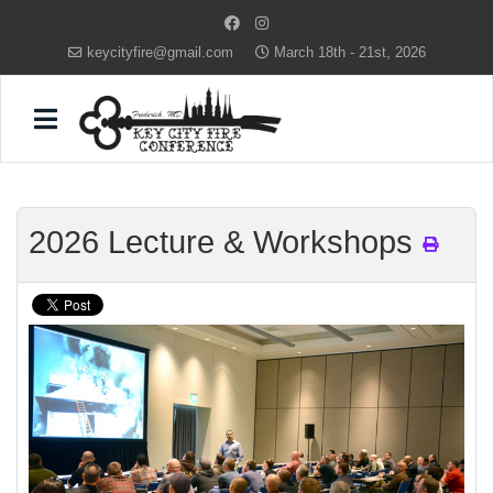
keycityfire@gmail.com
March 18th - 21st, 2026
2026 Lecture & Workshops