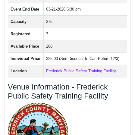
Event End Date
03-21-2026 5:30 pm
Capacity
275
Registered
7
Available Place
268
Individual Price
325.00 (See Discount In Cart Before 12/3)
Location
Frederick Public Safety Training Facility
Venue Information - Frederick
Public Safety Training Facility